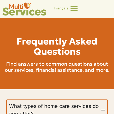
Français
Frequently Asked
Questions
Find answers to common questions about
our services, financial assistance, and more.
What types of home care services do
you offer?