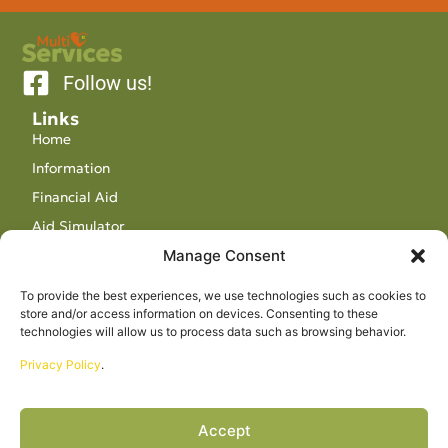
Follow us!
Links
Home
Information
Financial Aid
Aid Simulator
Manage Consent
Contact
Visit us
To provide the best experiences, we use technologies such as cookies to
store and/or access information on devices. Consenting to these
86-A Rue St François Xavier E, Grande-Vallée, QC
technologies will allow us to process data such as browsing behavior.
G0E 1K0
Privacy Policy
.
karinequinton@mservices.ca
418-393-3310
Office hours
Accept
Monday – Friday