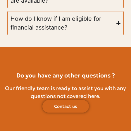
are available?
How do I know if I am eligible for
financial assistance?
Do you have any other questions ?
Our friendly team is ready to assist you with any
questions not covered here.
Contact us