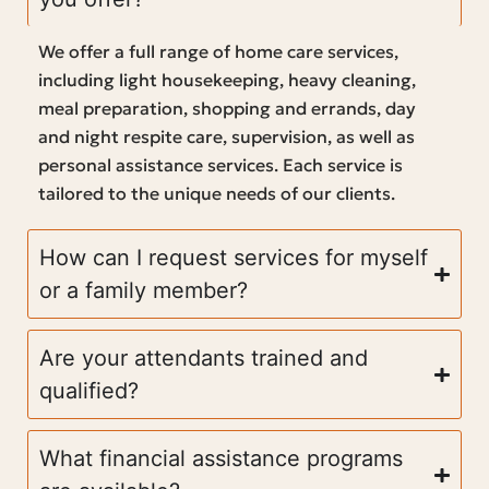
We offer a full range of home care services,
including light housekeeping, heavy cleaning,
meal preparation, shopping and errands, day
and night respite care, supervision, as well as
personal assistance services. Each service is
tailored to the unique needs of our clients.
How can I request services for myself
or a family member?
Are your attendants trained and
qualified?
What financial assistance programs